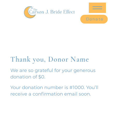
Donate
Thank you, Donor Name
We are so grateful for your generous
donation of $0.
Your donation number is #1000. You’ll
receive a confirmation email soon.