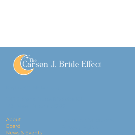
Kristin@CJBEffect.org
1917 S. Signal Butte RD Suite 101-
129 , Mesa, Arizona 85209
About
Terms & Conditions
Board
Privacy Policy
News & Events